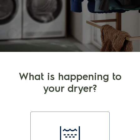
What is happening to
your dryer?