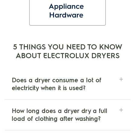
5 THINGS YOU NEED TO KNOW
ABOUT ELECTROLUX DRYERS
Does a dryer consume a lot of
electricity when it is used?
How long does a dryer dry a full
load of clothing after washing?