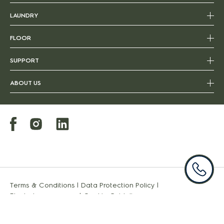
LAUNDRY
FLOOR
SUPPORT
ABOUT US
Terms & Conditions
|
Data Protection Policy
|
Electroluxgroup.com
|
Cookie Guideline
Copyright 2022 Electrolux - All Rights Reserved.