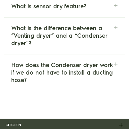
What is sensor dry feature?
What is the difference between a
“Venting dryer” and a “Condenser
dryer”?
How does the Condenser dryer work
if we do not have to install a ducting
hose?
KITCHEN