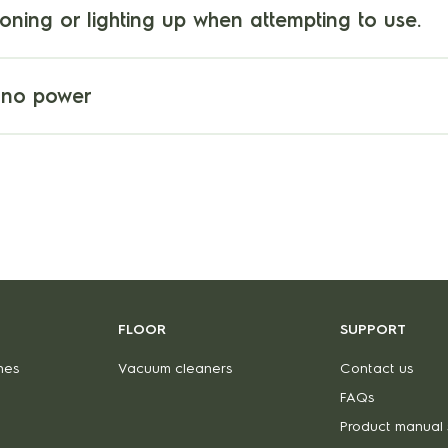
ioning or lighting up when attempting to use.
 no power
FLOOR
SUPPORT
nes
Vacuum cleaners
Contact us
FAQs
Product manual