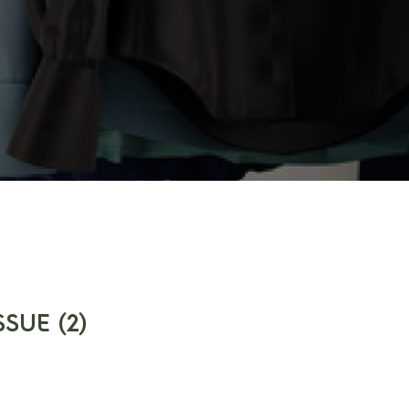
SUE (2)