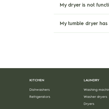
My dryer is not funct
My tumble dryer has
KITCHEN
LAUNDRY
Dishwashers
Washing machi
Refrigerators
Washer dryers
Dryers