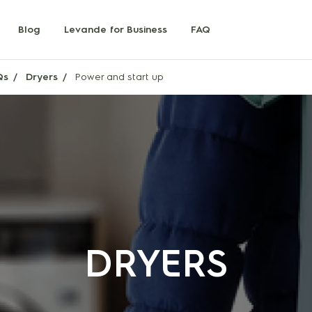
Blog
Levande for Business
FAQ
Qs
Dryers
Power and start up
DRYERS