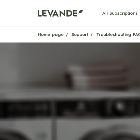
All Subscriptions
Home page
Support
Troubleshooting FA