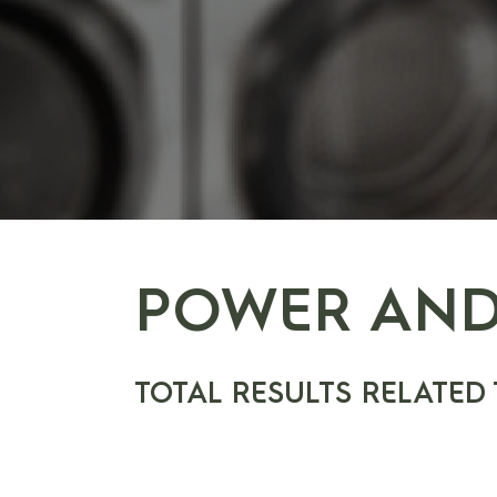
POWER AND
TOTAL RESULTS RELATED 