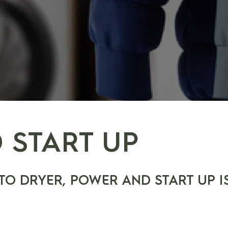
 START UP
TO DRYER, POWER AND START UP IS