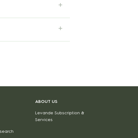
ABOUT US
Levande Subscription &
Services
 search