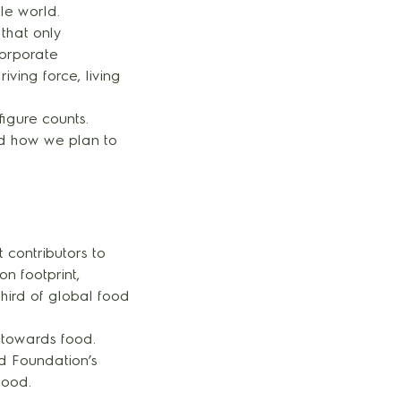
le world.
 that only
corporate
iving force, living
igure counts.
nd how we plan to
 contributors to
n footprint,
hird of global food
 towards food.
od Foundation’s
food.