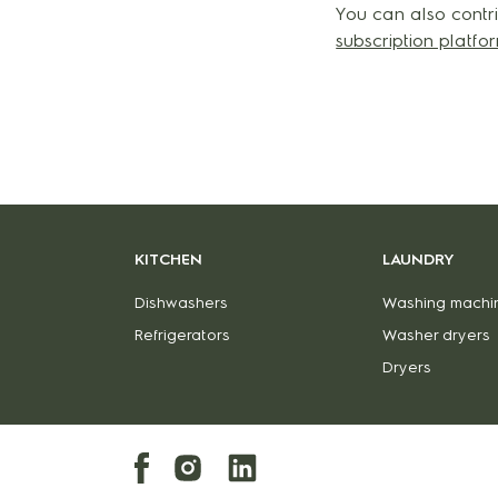
You can also contri
subscription platf
KITCHEN
LAUNDRY
Dishwashers
Washing machi
Refrigerators
Washer dryers
Dryers