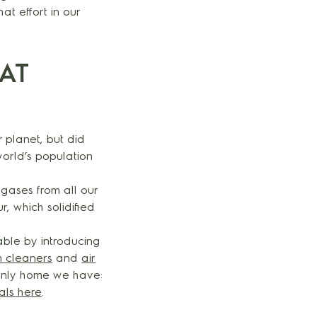
t effort in our
AT
r planet, but did
world’s population
gases from all our
, which solidified
ble by introducing
 cleaners
and
air
 only home we have:
als here
.