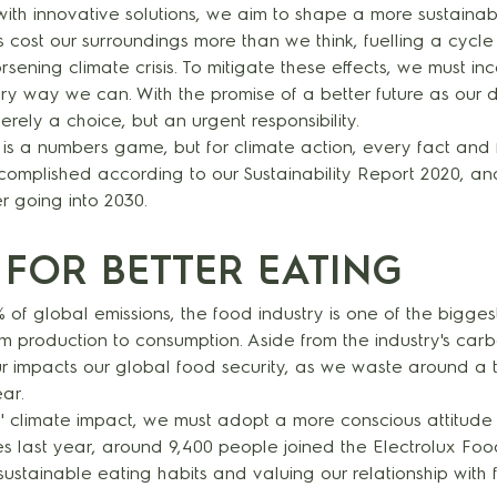
with innovative solutions, we aim to shape a more sustainab
es cost our surroundings more than we think, fuelling a cycle
ening climate crisis. To mitigate these effects, we must in
very way we can. With the promise of a better future as our dr
erely a choice, but an urgent responsibility.
is a numbers game, but for climate action, every fact and f
omplished according to our Sustainability Report 2020, a
er going into 2030.
 FOR BETTER EATING
 of global emissions, the food industry is one of the biggest
 production to consumption. Aside from the industry's carbo
 impacts our global food security, as we waste around a t
ear.
s' climate impact, we must adopt a more conscious attitude
es last year, around 9,400 people joined the Electrolux Fo
ustainable eating habits and valuing our relationship with 