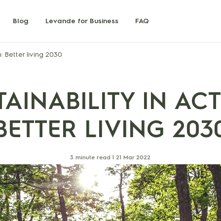
Blog
Levande for Business
FAQ
n: Better living 2030
TAINABILITY IN ACT
BETTER LIVING 203
3 minute read |
21 Mar 2022