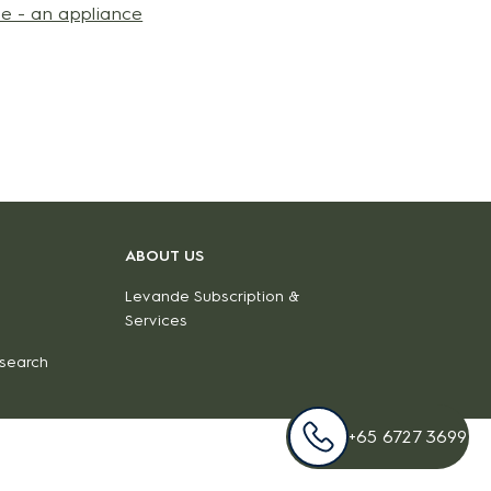
e - an appliance
ABOUT US
Levande Subscription &
Services
 search
+65 6727 3699