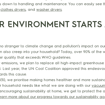
s down to handling and maintenance. You can easily see tha
,
clothes dryers
, and
washer dryers
.
ER ENVIRONMENT STARTS 
e no stranger to climate change and pollution’s impact on ou
an also creep into your household? Today, over 90% of the 
 air quality that exceeds WHO guidelines.
 emissions, we plan to replace all high-impact greenhouse 
. Last year, the UN Cool Coalition approved this endeavour
ards this cause.
0, we prioritise making homes healthier and more sustaina
for household needs like what we are doing with our
vacuum
 encouraging sustainability at home, we get to protect the
earn more about our progress towards our sustainability go