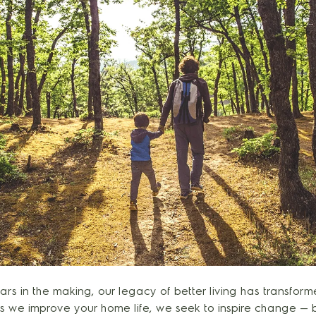
rs in the making, our legacy of better living has transfor
As we improve your home life, we seek to inspire change —