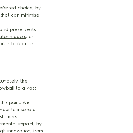
eferred choice, by
that can minimise
and preserve its
rator models
, or
ort is to reduce
tunately, the
owball to a vast
this point, we
our to inspire a
ustomers.
onmental impact, by
gh innovation, from