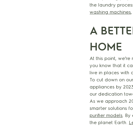
the laundry proces
washing machines
A BETT
HOME
At this point, we’r
you know that it c
live in places with
To cut down on our
appliances by 2023
our dedication tow
As we approach 203
smarter solutions 
purifier models
. By
the planet Earth.
L