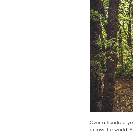
Over a hundred yea
across the world. 