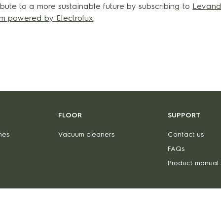
bute to a more sustainable future by subscribing to
Levand
orm powered by Electrolux
.
FLOOR
SUPPORT
nes
Vacuum cleaners
Contact us
FAQs
Product manual