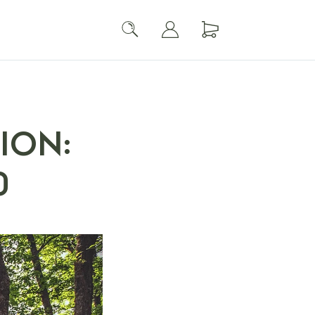
ION:
0