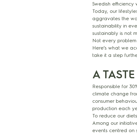
Swedish efficiency 
Today, our lifestyl
aggravates the wors
sustainability in e
sustainably is not m
Not every problem 
Here’s what we acc
take it a step furth
A TASTE
Responsible for 30%
climate change from
consumer behaviour
production each y
To reduce our diet
Among our initiativ
events centred on s