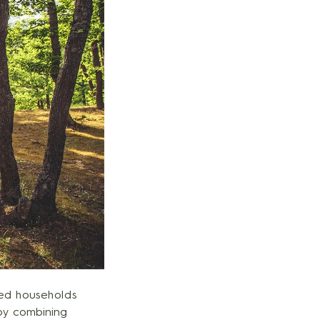
med households
 by combining