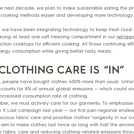
 next decade, we plan to make sustainable eating the pr
 cooking methods easier and developing more technology 
t, we have been integrating technology to keep fresh food 
lacing at least one soft freezing compartment in our
refrige
tion cooktops for efficient cooking. All those continuing eff
rgy consumption while giving better tasty meals.
CLOTHING CARE IS “IN”
rs, people have bought clothes 400% more than usual. Unfor
ccounts for 8% of annual global emissions — which could sn
increased consumption rate of clothing.
mber, we must actively care for our garments. To emphasise 
It Last campaign last year — our first pan-regional endeav
scious fabric care and prioritise clothes’ longevity in our c
aim to make clothes last twice as long with half the envir
 fabric care and reducing clothing-related emissions throu