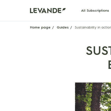
All Subscriptions
Home page
Guides
Sustainability in actio
SUS