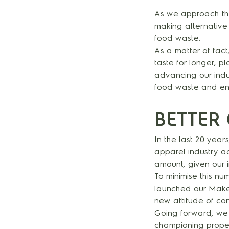
As we approach the
making alternative
food waste.
As a matter of fac
taste for longer, p
advancing our induc
food waste and ene
BETTER 
In the last 20 yea
apparel industry a
amount, given our 
To minimise this nu
launched our Make 
new attitude of con
Going forward, we 
championing proper