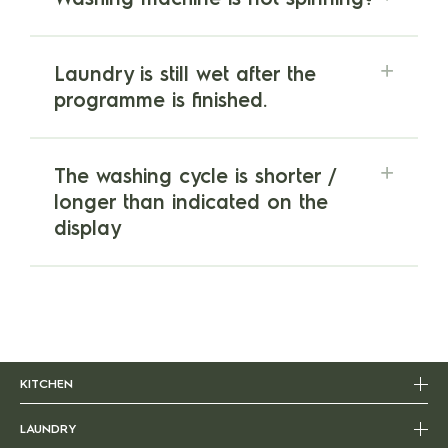
Laundry is still wet after the
programme is finished.
The washing cycle is shorter /
longer than indicated on the
display
KITCHEN
LAUNDRY