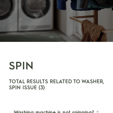
SPIN
TOTAL RESULTS RELATED TO WASHER,
SPIN ISSUE (3)
Washing machine is not spinning?