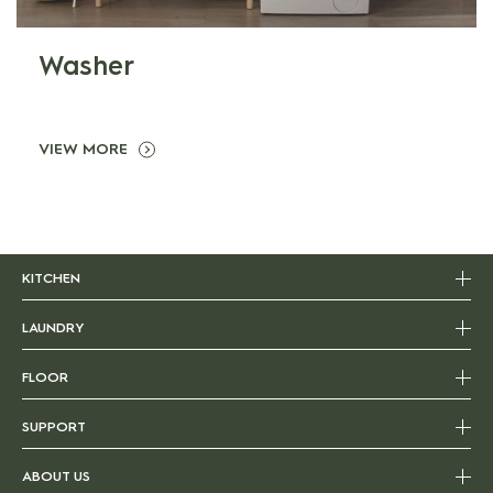
Washer
VIEW MORE
KITCHEN
LAUNDRY
FLOOR
SUPPORT
ABOUT US