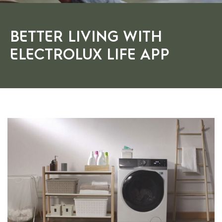
BETTER LIVING WITH
ELECTROLUX LIFE APP