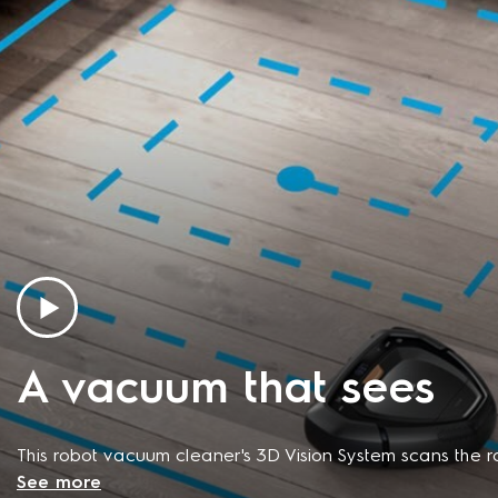
A vacuum that sees
This robot vacuum cleaner's 3D Vision System scans the 
See more
steer clear of obstacles without getting stuck or stran