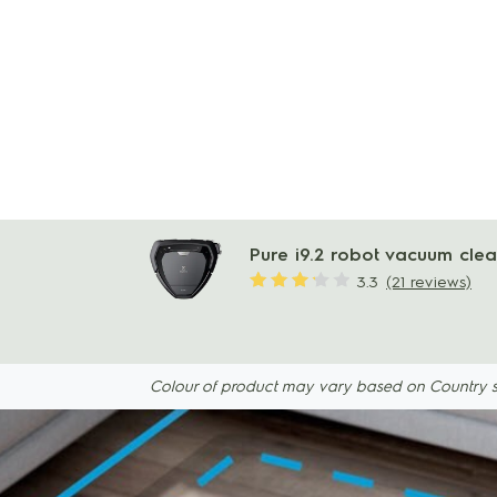
Pure i9.2 robot vacuum cle
3.3
(21 reviews)
Colour of product may vary based on Country spec