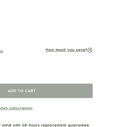
O
U
T
O
F
S
T
O
C
K
How much you save?
th
ADD TO CART
e's subscription
 mind with 48-hours replacement guarantee.