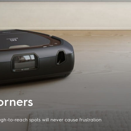
orners
h-to-reach spots will never cause frustration
nityShape enables this robot vacuum cleaner to