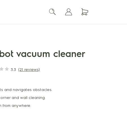
robot vacuum cleaner
3.3
(21 reviews)
ts and navigates obstacles.
corner and wall cleaning.
um from anywhere.