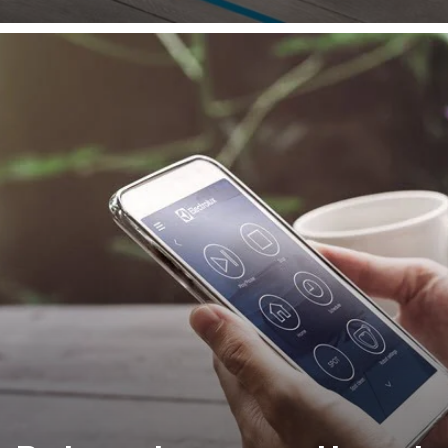
with the 3D mapping navigation, cleaning is carried out 
efficient manner to avoiding covering the same area mult