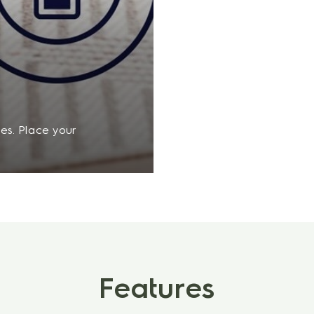
es. Place your
s the battery will
ks back on track.
Features