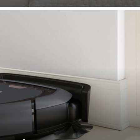
spots, whilst also thoroughly cleaning along walls.