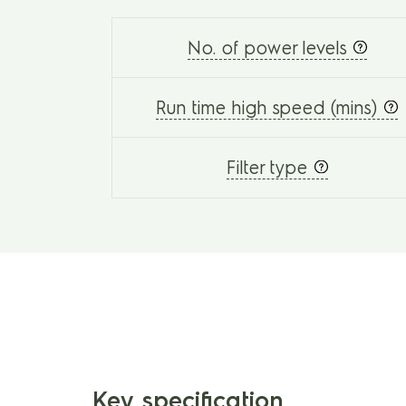
No. of power levels
Run time high speed (mins)
Filter type
Key specification