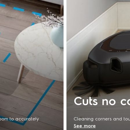
Cuts no c
room to accurately
Cleaning corners and toug
See more
ded. When combined
again. The triangular Tri