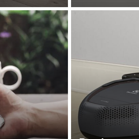
in a structured and
access corners and tight 
iple times.