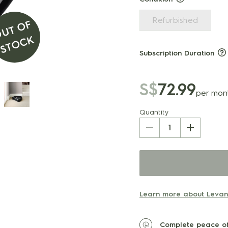
Refurbished
O
U
T
O
F
S
T
O
C
K
Subscription Duration
S$
72.99
per mon
Quantity
1
Learn more about Levand
Complete peace of