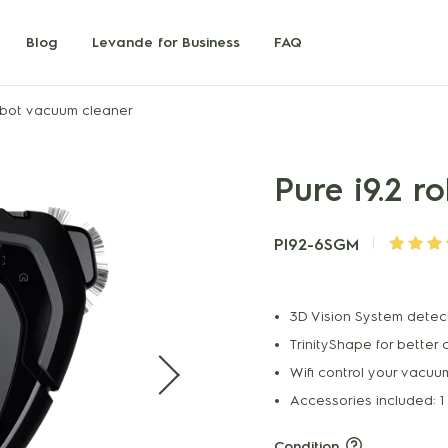
Blog
Levande for Business
FAQ
robot vacuum cleaner
Pure i9.2 
PI92-6SGM
3D Vision System detec
TrinityShape for better 
Wifi control your vacu
Accessories included: 1
Condition