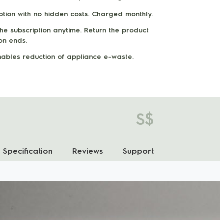
iption with no hidden costs. Charged monthly.
e subscription anytime. Return the product
ion ends.
enables reduction of appliance e-waste.
S$
Specification
Reviews
Support