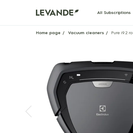
All Subscriptions
Home page
Vacuum cleaners
Pure i9.2 