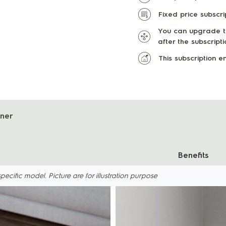
Fixed price subscr
You can upgrade th
after the subscript
This subscription 
aner
Benefits
ific model. Picture are for illustration purpose