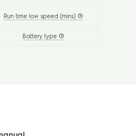
Run time low speed (mins)
Battery type
manual