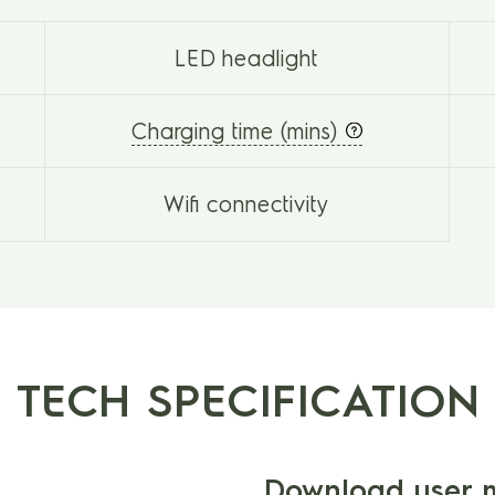
LED headlight
Charging time (mins)
Wifi connectivity
TECH SPECIFICATION
Download user 