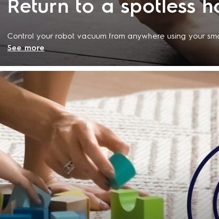
Return to a spotless 
Control your robot vacuum from anywhere using your sm
See more
specially designed app lets you customise a cleaning s
status or control the vacuum cleaner remotely at any ti
day takes you, you can relax knowing that you'll return 