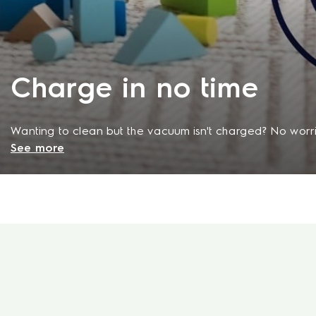
Charge in no time
Wanting to clean but the vacuum isn't charged? No worri
See more
vacuum cleaner its charging dock and after just 60 minute
be charged to 80% so that you can get your cleaning tas